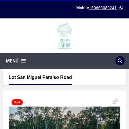
Mobile
+50660089241
-
MENÚ
Lot San Miguel Paraiso Road
Sold