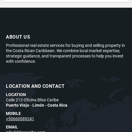
ABOUT US
Professional real estate services for buying and selling property in
the Costa Rican Caribbean. We combine local market expertise,
strategic guidance, and transparent processes to help you invest
with confidence.
LOCATION AND CONTACT
LOCATION
Calle 213 Oficina Bliss Caribe
Puerto Viejo - Limón - Costa Rica
MOBILE
+50660089241
EMAIL