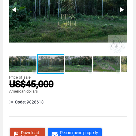
Price of sale
US$45,000
American dollars
Code
: 9828618
Download
Recommend property