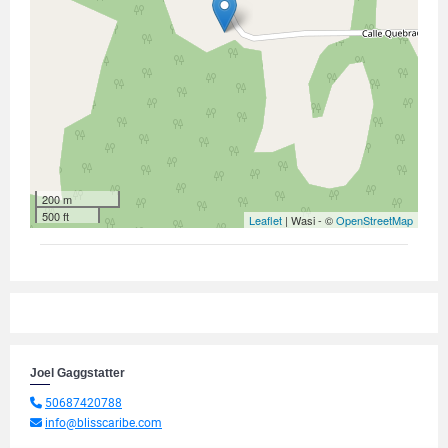
200 m
500 ft
Leaflet
| Wasi - ©
OpenStreetMap
Joel Gaggstatter
50687420788
info@blisscaribe.com