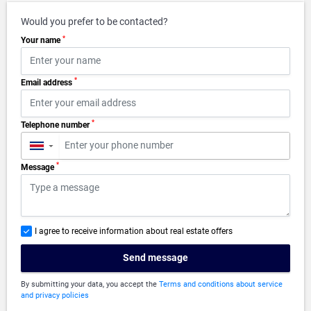
Would you prefer to be contacted?
*
Your name
*
Email address
*
Telephone number
▼
*
Message
I agree to receive information about real estate offers
Send message
By submitting your data, you accept the
Terms and conditions about service
and privacy policies