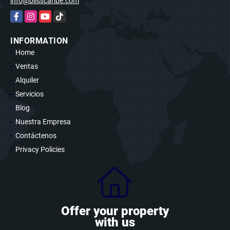
info@blisscaribe.com
Facebook
Instagram
YouTube
TikTok
INFORMATION
Home
Ventas
Alquiler
Servicios
Blog
Nuestra Empresa
Contáctenos
Privacy Policies
Offer your property
with us