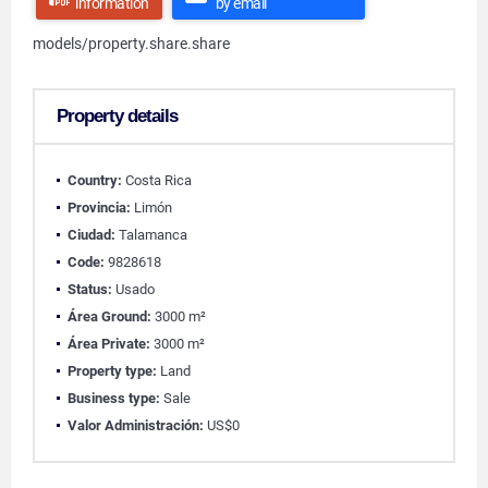
information
by email
models/property.share.share
Property details
Country:
Costa Rica
Provincia:
Limón
Ciudad:
Talamanca
Code:
9828618
Status:
Usado
Área Ground:
3000 m²
Área Private:
3000 m²
Property type:
Land
Business type:
Sale
Valor Administración:
US$0