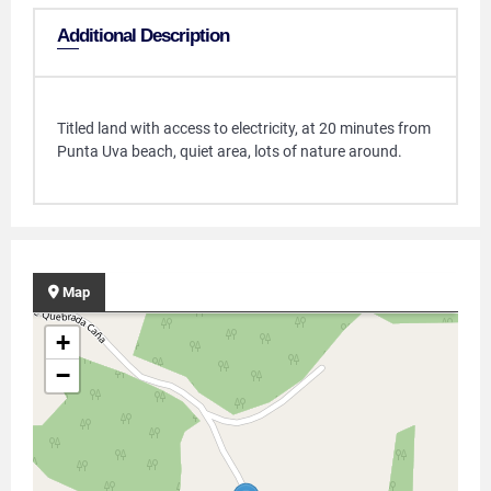
Additional Description
Titled land with access to electricity, at 20 minutes from
Punta Uva beach, quiet area, lots of nature around.
Map
+
−