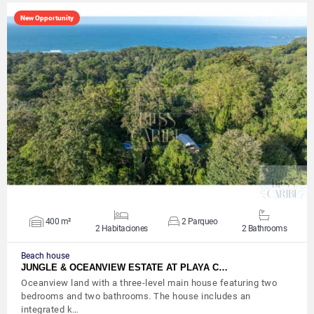
New Opportunity
VIEW DETAILS
400 m²
2 Parqueo
2 Habitaciones
2 Bathrooms
Beach house
JUNGLE & OCEANVIEW ESTATE AT PLAYA C…
Oceanview land with a three-level main house featuring two
bedrooms and two bathrooms. The house includes an
integrated k…