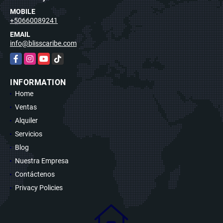
MOBILE
+50660089241
EMAIL
info@blisscaribe.com
Facebook
Instagram
YouTube
TikTok
INFORMATION
Home
Ventas
Alquiler
Servicios
Blog
Nuestra Empresa
Contáctenos
Privacy Policies