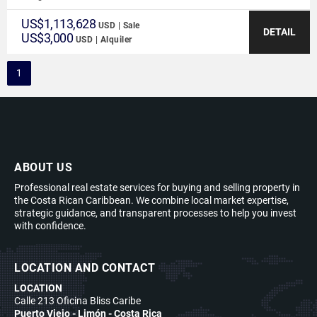
US$1,113,628
USD | Sale
DETAIL
US$3,000
USD | Alquiler
1
ABOUT US
Professional real estate services for buying and selling property in
the Costa Rican Caribbean. We combine local market expertise,
strategic guidance, and transparent processes to help you invest
with confidence.
LOCATION AND CONTACT
LOCATION
Calle 213 Oficina Bliss Caribe
Puerto Viejo - Limón - Costa Rica