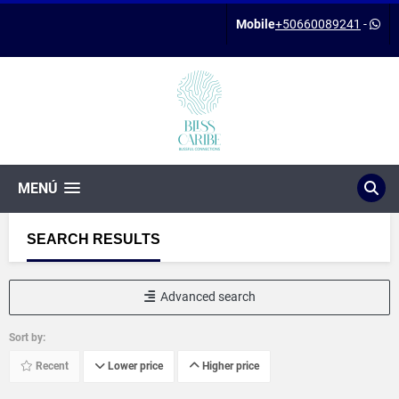
Mobile
+50660089241
-
MENÚ
SEARCH RESULTS
Advanced search
Sort by:
Recent
Lower price
Higher price