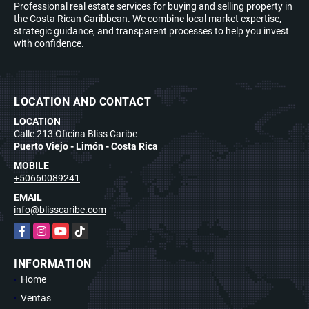
Professional real estate services for buying and selling property in
the Costa Rican Caribbean. We combine local market expertise,
strategic guidance, and transparent processes to help you invest
with confidence.
LOCATION AND CONTACT
LOCATION
Calle 213 Oficina Bliss Caribe
Puerto Viejo - Limón - Costa Rica
MOBILE
+50660089241
EMAIL
info@blisscaribe.com
Facebook
Instagram
YouTube
TikTok
INFORMATION
Home
Ventas