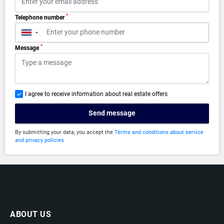
*
Telephone number
▼
*
Message
I agree to receive information about real estate offers
Send message
By submitting your data, you accept the
Terms and conditions about service
and privacy policies
ABOUT US