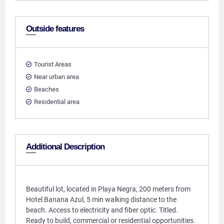
Outside features
Tourist Areas
Near urban area
Beaches
Residential area
Additional Description
Beautiful lot, located in Playa Negra, 200 meters from
Hotel Banana Azul, 5 min walking distance to the
beach. Access to electricity and fiber optic. Titled.
Ready to build, commercial or residential opportunities.