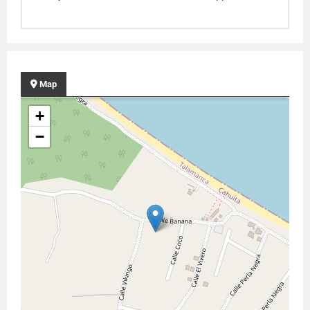
Map
+
−