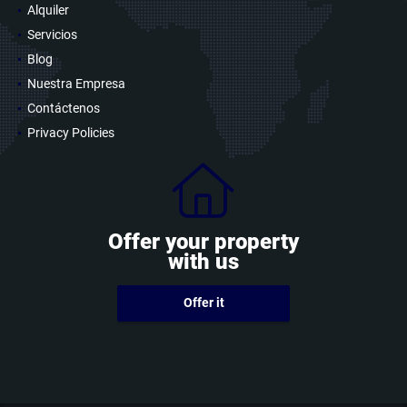
Alquiler
Servicios
Blog
Nuestra Empresa
Contáctenos
Privacy Policies
Offer your property
with us
Offer it