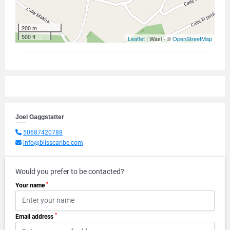
200 m
500 ft
Leaflet
| Wasi - ©
OpenStreetMap
Joel Gaggstatter
50687420788
info@blisscaribe.com
Would you prefer to be contacted?
*
Your name
*
Email address