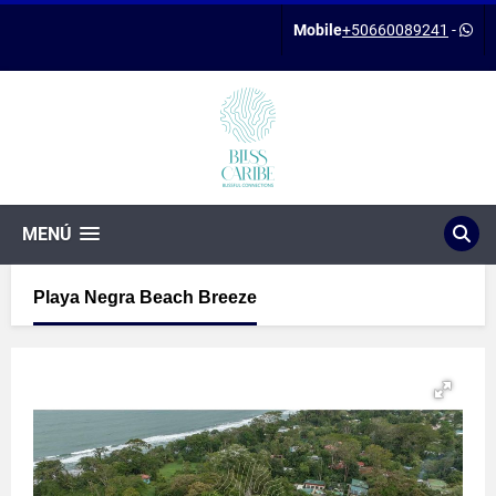
Mobile
+50660089241
-
MENÚ
Playa Negra Beach Breeze