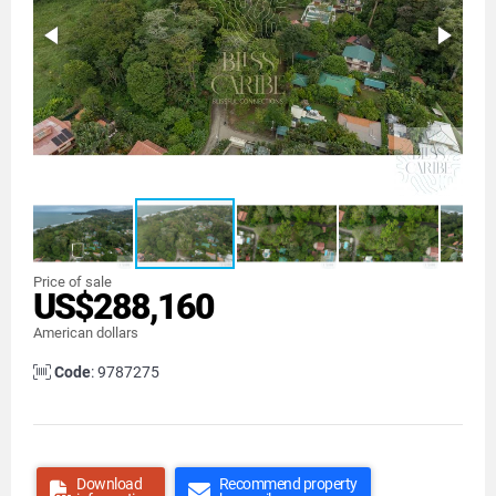
Price of sale
US$288,160
American dollars
Code
: 9787275
Download
Recommend property