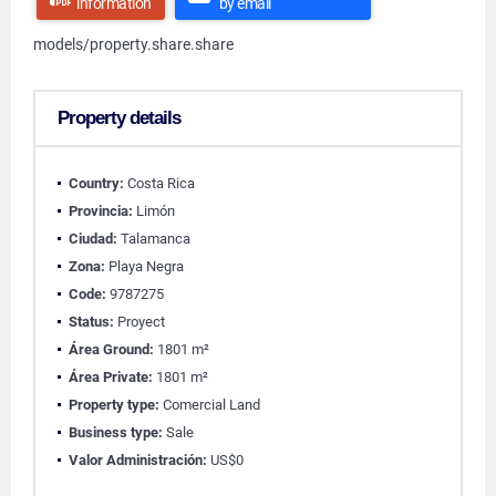
information
by email
models/property.share.share
Property details
Country:
Costa Rica
Provincia:
Limón
Ciudad:
Talamanca
Zona:
Playa Negra
Code:
9787275
Status:
Proyect
Área Ground:
1801 m²
Área Private:
1801 m²
Property type:
Comercial Land
Business type:
Sale
Valor Administración:
US$0