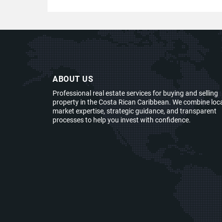
ABOUT US
Professional real estate services for buying and selling
property in the Costa Rican Caribbean. We combine loc
market expertise, strategic guidance, and transparent
processes to help you invest with confidence.