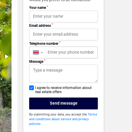
*
Your name
*
Email address
*
Telephone number
▼
*
Message
I agree to receive information about
real estate offers
Send message
By submitting your data, you accept the
Terms
and conditions about service and privacy
policies