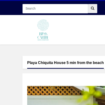
Playa Chiquita House 5 min from the beach