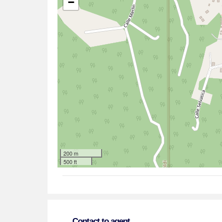
−
200 m
500 ft
Contact to agent