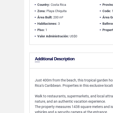
Country:
Costa Rica
Provinc
Zona:
Playa Chiquita
Code:
1
Área Built:
200 m²
Área G
Habitaciones:
3
Bathro
Piso:
1
Propert
Valor Administración:
US$0
Additional Description
Just 400m from the beach, this tropical garden home
Rica’s Caribbean. Properties in this exclusive loca
Walk to restaurants, supermarkets, and local attrac
nature, and an authentic vacation experience.
The property measures 1438 square meters and is s
vehicles and a security camera at the entrance.