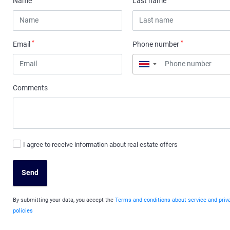
Name
Last name
*
*
Email
Phone number
▼
Comments
I agree to receive information about real estate offers
Send
By submitting your data, you accept the
Terms and conditions about service and priv
policies