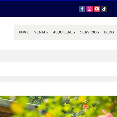
Facebook
Instagram
YouTube
TikTok
HOME
VENTAS
ALQUILERES
SERVICIOS
BLOG