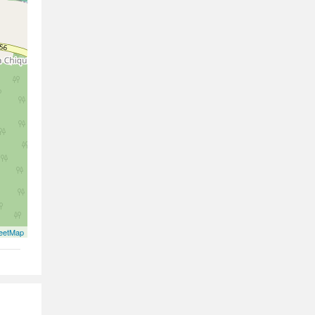
eetMap