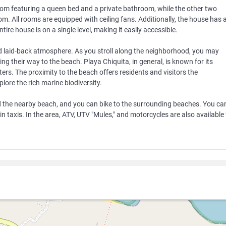
m featuring a queen bed and a private bathroom, while the other two
 All rooms are equipped with ceiling fans. Additionally, the house has 
ntire house is on a single level, making it easily accessible.
nd laid-back atmosphere. As you stroll along the neighborhood, you may
ng their way to the beach. Playa Chiquita, in general, is known for its
ers. The proximity to the beach offers residents and visitors the
lore the rich marine biodiversity.
d the nearby beach, and you can bike to the surrounding beaches. You ca
 in taxis. In the area, ATV, UTV "Mules," and motorcycles are also available 