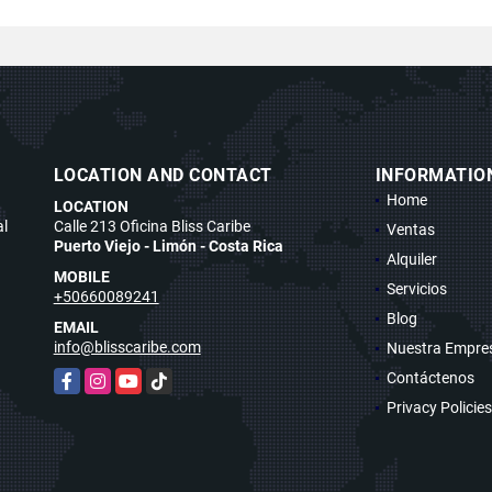
LOCATION AND CONTACT
INFORMATIO
Home
LOCATION
al
Calle 213 Oficina Bliss Caribe
Ventas
Puerto Viejo - Limón - Costa Rica
Alquiler
MOBILE
Servicios
+50660089241
Blog
EMAIL
info@blisscaribe.com
Nuestra Empre
Contáctenos
Facebook
Instagram
YouTube
TikTok
Privacy Policies