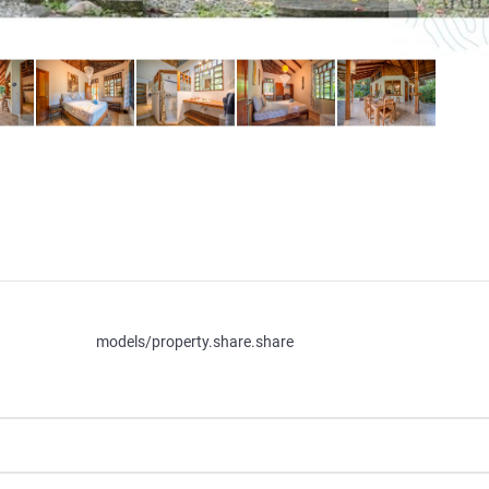
models/property.share.share