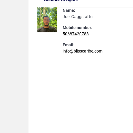
Name:
Joel Gaggstatter
Mobile number:
50687420788
Email:
info@blisscaribe.com