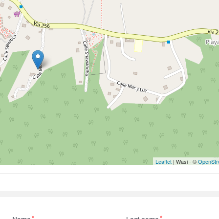
Leaflet
| Wasi - ©
OpenStr
*
*