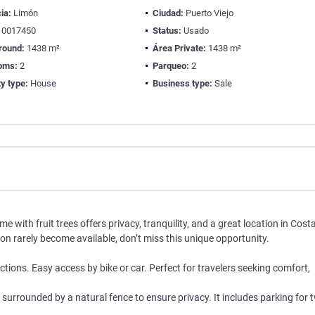
ia:
Limón
Ciudad:
Puerto Viejo
0017450
Status:
Usado
round:
1438 m²
Área Private:
1438 m²
oms:
2
Parqueo:
2
y type:
House
Business type:
Sale
 with fruit trees offers privacy, tranquility, and a great location in Cost
tion rarely become available, don’t miss this unique opportunity.
tions. Easy access by bike or car. Perfect for travelers seeking comfort,
urrounded by a natural fence to ensure privacy. It includes parking for 