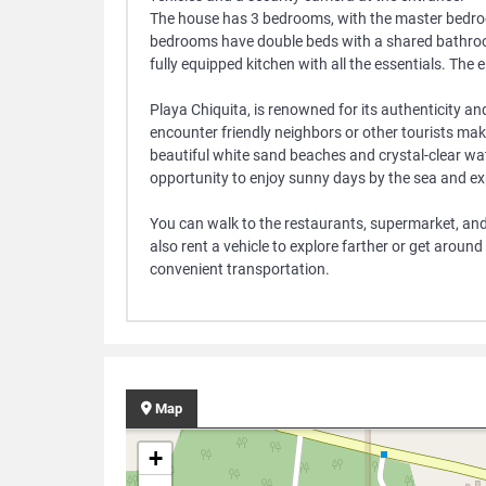
The house has 3 bedrooms, with the master bedroo
bedrooms have double beds with a shared bathroom.
fully equipped kitchen with all the essentials. The e
Playa Chiquita, is renowned for its authenticity a
encounter friendly neighbors or other tourists maki
beautiful white sand beaches and crystal-clear wat
opportunity to enjoy sunny days by the sea and exp
You can walk to the restaurants, supermarket, an
also rent a vehicle to explore farther or get around
convenient transportation.
Map
+