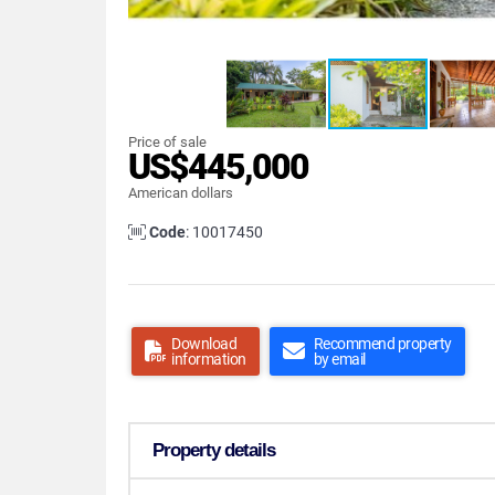
Price of sale
US$445,000
American dollars
Code
: 10017450
Download
Recommend property
information
by email
Property details