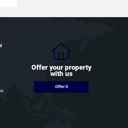
N
Offer your property
with us
Offer it
sa