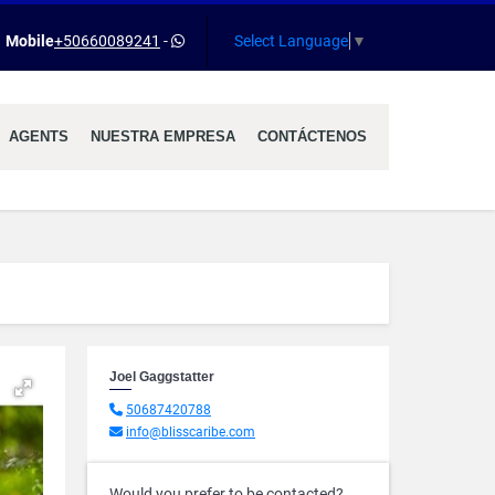
Select Language
▼
Mobile
+50660089241
-
AGENTS
NUESTRA EMPRESA
CONTÁCTENOS
Joel Gaggstatter
50687420788
info@blisscaribe.com
Would you prefer to be contacted?