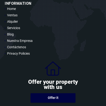
INFORMATION
Home
Ventas
Alquiler
Servicios
Blog
Nuestra Empresa
Contáctenos
Privacy Policies
Offer your property
with us
Offer it