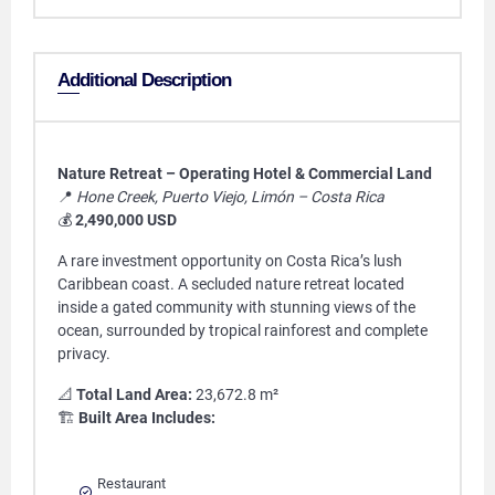
Additional Description
Nature Retreat – Operating Hotel & Commercial Land
📍
Hone Creek, Puerto Viejo, Limón – Costa Rica
💰
2,490,000 USD
A rare investment opportunity on Costa Rica’s lush
Caribbean coast. A secluded nature retreat located
inside a gated community with stunning views of the
ocean, surrounded by tropical rainforest and complete
privacy.
📐
Total Land Area:
23,672.8 m²
🏗️
Built Area Includes:
Restaurant