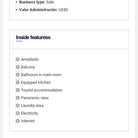
Business type:
Sale
Valor Administración:
US$0
Inside featuress
Amoblado
Balcony
Bathroom in main room
Equipped kitchen
Tourist accommodation
Panoramic view
Laundry area
Electricity
Internet