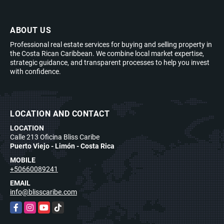
ABOUT US
Professional real estate services for buying and selling property in
the Costa Rican Caribbean. We combine local market expertise,
strategic guidance, and transparent processes to help you invest
with confidence.
LOCATION AND CONTACT
LOCATION
Calle 213 Oficina Bliss Caribe
Puerto Viejo - Limón - Costa Rica
MOBILE
+50660089241
EMAIL
info@blisscaribe.com
Facebook
Instagram
YouTube
TikTok