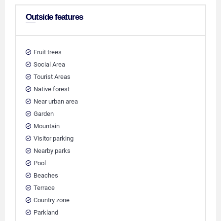
Outside features
Fruit trees
Social Area
Tourist Areas
Native forest
Near urban area
Garden
Mountain
Visitor parking
Nearby parks
Pool
Beaches
Terrace
Country zone
Parkland