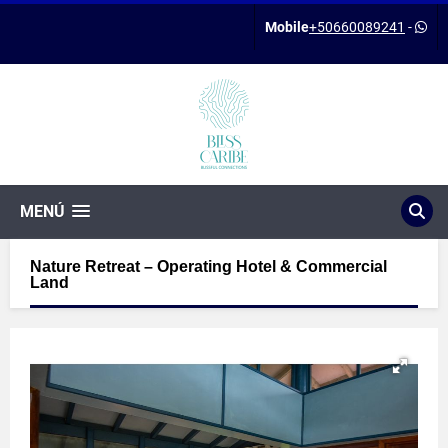
Mobile
+50660089241
-
MENÚ
Nature Retreat – Operating Hotel & Commercial
Land