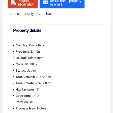
Download
Recommend property
information
by email
models/property.share.share
Property details
Country:
Costa Rica
Provincia:
Limón
Ciudad:
Talamanca
Code:
9168837
Status:
Usado
Área Ground:
23672.8 m²
Área Private:
23672.8 m²
Habitaciones:
11
Bathrooms:
>10
Parqueo:
10
Property type:
Hotels