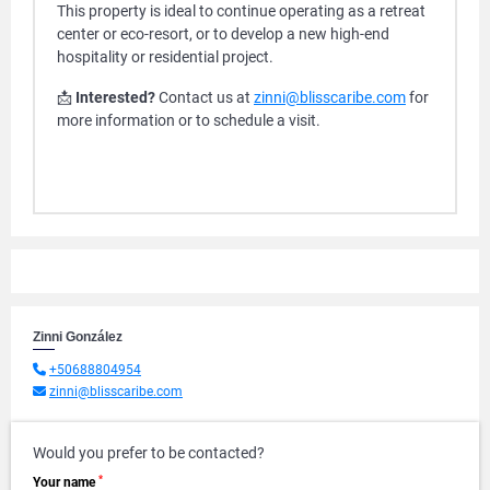
This property is ideal to continue operating as a retreat
center or eco-resort, or to develop a new high-end
hospitality or residential project.
📩
Interested?
Contact us at
zinni@blisscaribe.com
for
more information or to schedule a visit.
Zinni González
+50688804954
zinni@blisscaribe.com
Would you prefer to be contacted?
*
Your name