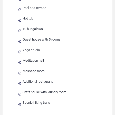
Pool and terrace
Hot tub
10 bungalows
Guest house with 5 rooms
Yoga studio
Meditation hall
Massage room
Additional restaurant
Staff house with laundry room
Scenic hiking trails