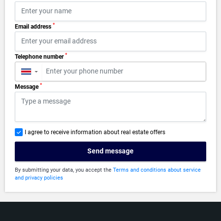
*
Email address
*
Telephone number
▼
*
Message
I agree to receive information about real estate offers
Send message
By submitting your data, you accept the
Terms and conditions about service
and privacy policies