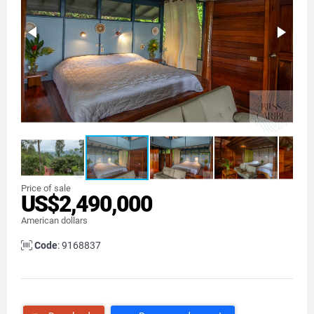
Price of sale
US$2,490,000
American dollars
Code
: 9168837