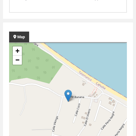
Map
+
−