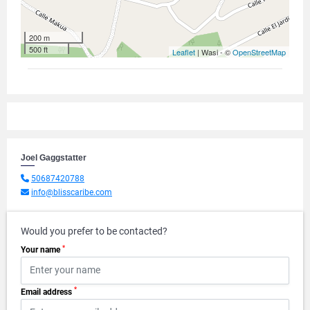
200 m
500 ft
Leaflet
| Wasi - ©
OpenStreetMap
Joel Gaggstatter
50687420788
info@blisscaribe.com
Would you prefer to be contacted?
*
Your name
*
Email address