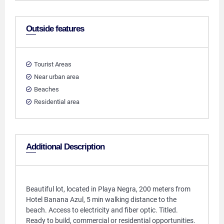
Outside features
Tourist Areas
Near urban area
Beaches
Residential area
Additional Description
Beautiful lot, located in Playa Negra, 200 meters from
Hotel Banana Azul, 5 min walking distance to the
beach. Access to electricity and fiber optic. Titled.
Ready to build, commercial or residential opportunities.