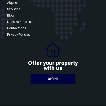
Alquiler
Servicios
Blog
Nuestra Empresa
Contáctenos
Privacy Policies
Offer your property
with us
Offer it