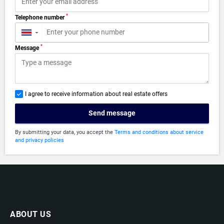
*
Telephone number
▼
*
Message
I agree to receive information about real estate offers
Send message
By submitting your data, you accept the
Terms and conditions about service
and privacy policies
ABOUT US