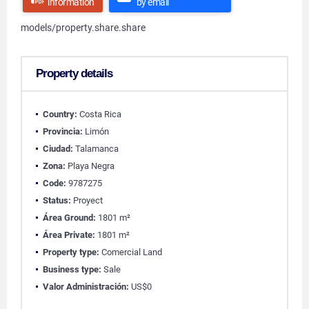
information
by email
models/property.share.share
Property details
Country:
Costa Rica
Provincia:
Limón
Ciudad:
Talamanca
Zona:
Playa Negra
Code:
9787275
Status:
Proyect
Área Ground:
1801 m²
Área Private:
1801 m²
Property type:
Comercial Land
Business type:
Sale
Valor Administración:
US$0