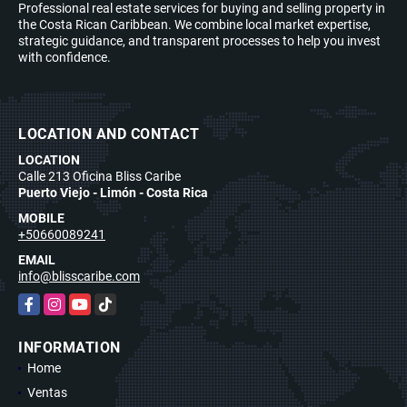
Professional real estate services for buying and selling property in
the Costa Rican Caribbean. We combine local market expertise,
strategic guidance, and transparent processes to help you invest
with confidence.
LOCATION AND CONTACT
LOCATION
Calle 213 Oficina Bliss Caribe
Puerto Viejo - Limón - Costa Rica
MOBILE
+50660089241
EMAIL
info@blisscaribe.com
Facebook
Instagram
YouTube
TikTok
INFORMATION
Home
Ventas