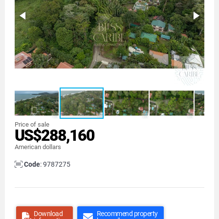
Price of sale
US$288,160
American dollars
Code
: 9787275
Download
Recommend property