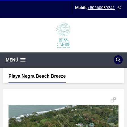
Mobile
+50660089241
-
MENÚ
Playa Negra Beach Breeze